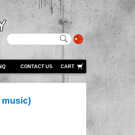
NQ
CONTACT US
CART
d music)