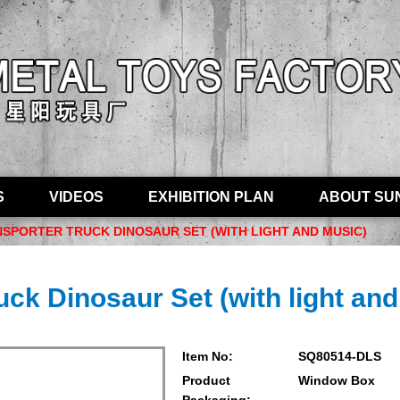
S
VIDEOS
EXHIBITION PLAN
ABOUT SU
NSPORTER TRUCK DINOSAUR SET (WITH LIGHT AND MUSIC)
uck Dinosaur Set (with light an
Item No:
SQ80514-DLS
Product
Window Box