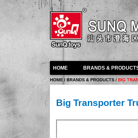
HOME
BRANDS & PRODUCT
HOME / BRANDS & PRODUCTS /
BIG TRA
Big Transporter Tr