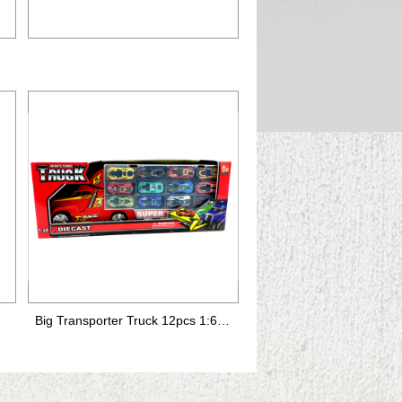
Big Transporter Truck 12pcs 1:64 die-cast car