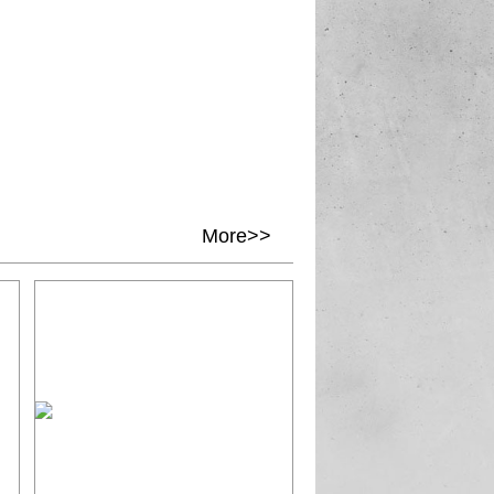
More>>