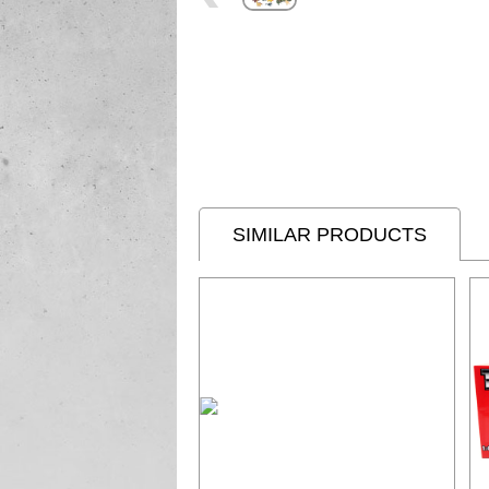
SIMILAR PRODUCTS