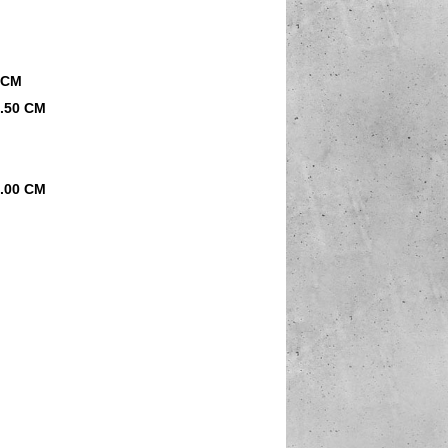
0 CM
0.50 CM
8.00 CM