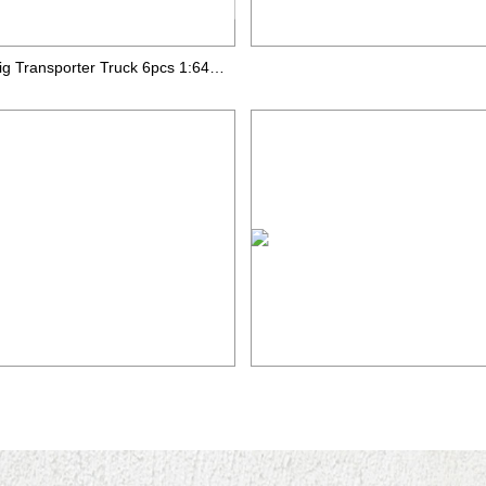
Big Transporter Truck 6pcs 1:64 die-cast car road sign