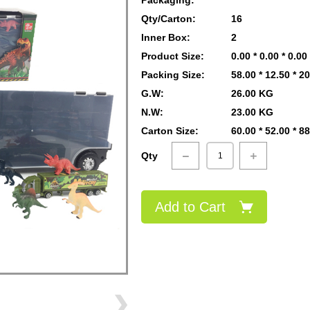
Packaging:
Qty/Carton:
16
Inner Box:
2
Product Size:
0.00 * 0.00 * 0.0
Packing Size:
58.00 * 12.50 * 2
G.W:
26.00 KG
N.W:
23.00 KG
Carton Size:
60.00 * 52.00 * 8
Qty
Add to Cart