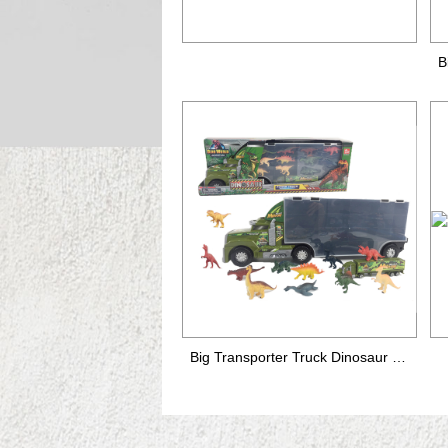
Big Transporter Truck Dinosaur set