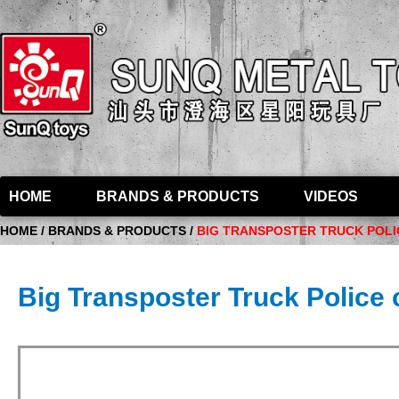
HOME
BRANDS & PRODUCTS
VIDEOS
HOME / BRANDS & PRODUCTS /
BIG TRANSPOSTER TRUCK POLIC
Big Transposter Truck Police c