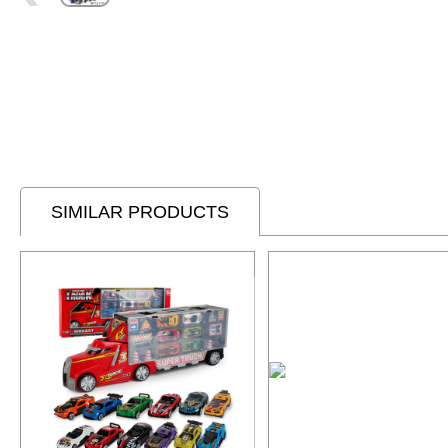
SIMILAR PRODUCTS