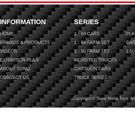
INFORMATION
SERIES
HOME
1：64 CARS
PLA
BRANDS & PRODUCTS
1：64 FARM SET
CAR
VIDEOS
1：50 FARM SET
1:50
EXHIBITION PLAN
MONSTER TRUCKS
ABOUT SUNQ
CARTOON CARS
CONTACT US
TRUCK SERIES
Copyright © Sunq Metal Toys. All