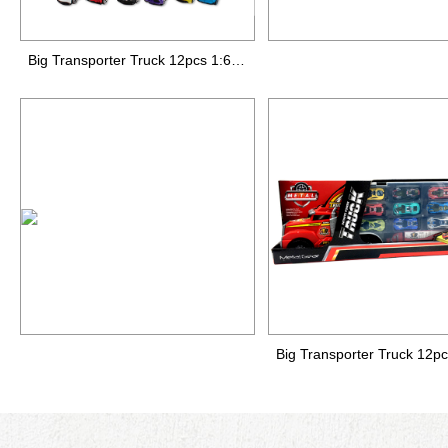
Big Transporter Truck 12pcs 1:64 die-cast car