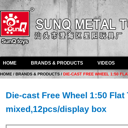
HOME
BRANDS & PRODUCTS
VIDEOS
HOME / BRANDS & PRODUCTS /
DIE-CAST FREE WHEEL 1:50 FL
Die-cast Free Wheel 1:50 Flat 
mixed,12pcs/display box