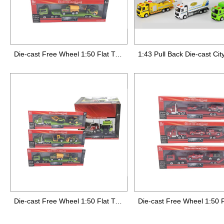
Die-cast Free Wheel 1:50 Flat Truck 1:64 Small Farmer Car,3 styles mixed
Die-cast Free Wheel 1:50 Flat Truck 1:6 Small Farmer Car,3 styles mixed,12pcs/display box