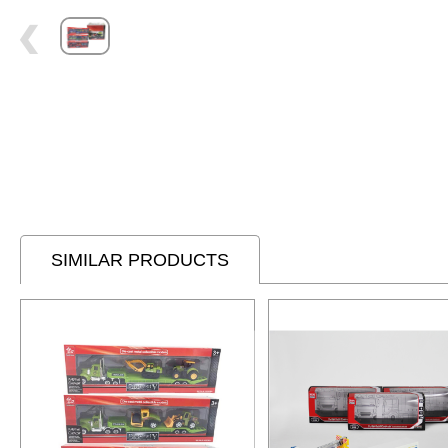
SIMILAR PRODUCTS