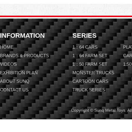
INFORMATION
SERIES
HOME
1：64 CARS
PLA
BRANDS & PRODUCTS
1：64 FARM SET
CAR
VIDEOS
1：50 FARM SET
1:50
EXHIBITION PLAN
MONSTER TRUCKS
ABOUT SUNQ
CARTOON CARS
CONTACT US
TRUCK SERIES
Copyright © Sunq Metal Toys. All