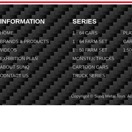
INFORMATION
SERIES
HOME
1：64 CARS
PLA
BRANDS & PRODUCTS
1：64 FARM SET
CAR
VIDEOS
1：50 FARM SET
1:50
EXHIBITION PLAN
MONSTER TRUCKS
ABOUT SUNQ
CARTOON CARS
CONTACT US
TRUCK SERIES
Copyright © Sunq Metal Toys. All