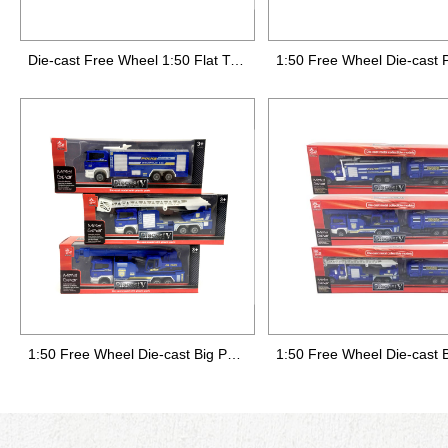
Die-cast Free Wheel 1:50 Flat Truck 1:64 Small City Car,3 styles mixed,12pcs/display box
1:50 Free Wheel Die-cast Big Police Truck,3 styles mixed (1 style of die-cast head)