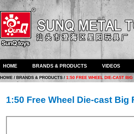
HOME
BRANDS & PRODUCTS
VIDEOS
HOME / BRANDS & PRODUCTS /
1:50 FREE WHEEL DIE-CAST BI
1:50 Free Wheel Die-cast Big