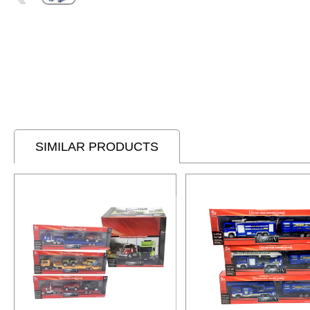
SIMILAR PRODUCTS