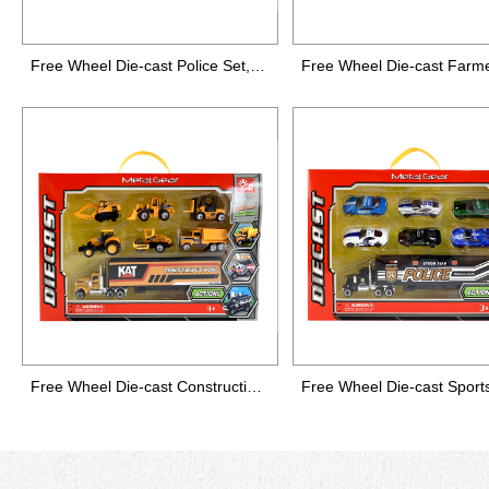
Free Wheel Die-cast Police Set,7 packs
Free Wheel Die-cast Construction Set, 7 packs