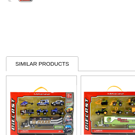
SIMILAR PRODUCTS