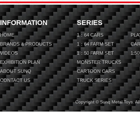
INFORMATION
SERIES
HOME
1：64 CARS
PLA
BRANDS & PRODUCTS
1：64 FARM SET
CAR
VIDEOS
1：50 FARM SET
1:50
EXHIBITION PLAN
MONSTER TRUCKS
ABOUT SUNQ
CARTOON CARS
CONTACT US
TRUCK SERIES
Copyright © Sunq Metal Toys. All