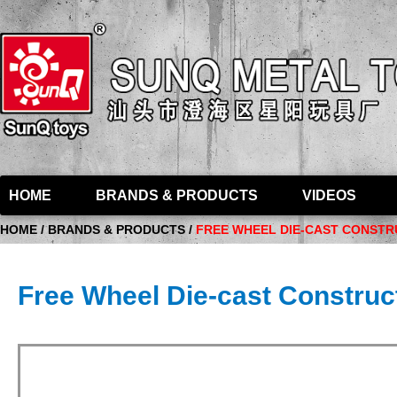
HOME
BRANDS & PRODUCTS
VIDEOS
HOME / BRANDS & PRODUCTS /
FREE WHEEL DIE-CAST CONSTRU
Free Wheel Die-cast Construct